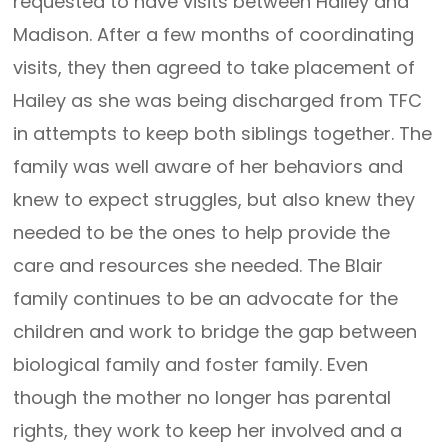
requested to have visits between Hailey and
Madison. After a few months of coordinating
visits, they then agreed to take placement of
Hailey as she was being discharged from TFC
in attempts to keep both siblings together. The
family was well aware of her behaviors and
knew to expect struggles, but also knew they
needed to be the ones to help provide the
care and resources she needed. The Blair
family continues to be an advocate for the
children and work to bridge the gap between
biological family and foster family. Even
though the mother no longer has parental
rights, they work to keep her involved and a