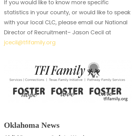
If you would like to know more specific
statistics in your county, or would like to speak
with your local CLC, please email our National
Director of Recruitment– Jason Cecil at
jcecil@tfifamily.org
Oklahoma News