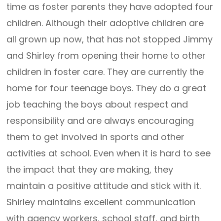
time as foster parents they have adopted four
children. Although their adoptive children are
all grown up now, that has not stopped Jimmy
and Shirley from opening their home to other
children in foster care. They are currently the
home for four teenage boys. They do a great
job teaching the boys about respect and
responsibility and are always encouraging
them to get involved in sports and other
activities at school. Even when it is hard to see
the impact that they are making, they
maintain a positive attitude and stick with it.
Shirley maintains excellent communication
with agency workers, school staff, and birth