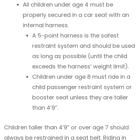
All children under age 4 must be
properly secured in a car seat with an
internal harness.
A 5-point harness is the safest
restraint system and should be used
as long as possible (until the child
exceeds the harness’ weight limit).
Children under age 8 must ride in a
child passenger restraint system or
booster seat unless they are taller
than 4’9”.
Children taller than 4’9” or over age 7 should
always be restrained in a seat belt. Riding in