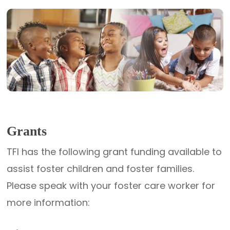
Grants
TFI has the following grant funding available to
assist foster children and foster families.
Please speak with your foster care worker for
more information: