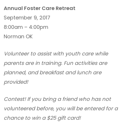
Annual Foster Care Retreat
September 9, 2017
8:00am – 4:00pm
Norman OK
Volunteer to assist with youth care while
parents are in training. Fun activities are
planned, and breakfast and lunch are
provided!
Contest! If you bring a friend who has not
volunteered before, you will be entered for a
chance to win a $25 gift card!