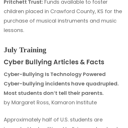
Pritchett Trust:
Funds available to foster
children placed in Crawford County, KS for the
purchase of musical instruments and music
lessons.
July Training
Cyber Bullying Articles & Facts
Cyber-Bullying Is Technology Powered
Cyber-bullying incidents have quadrupled.
Most students don’t tell their parents.
by Margaret Ross, Kamaron Institute
Approximately half of U.S. students are