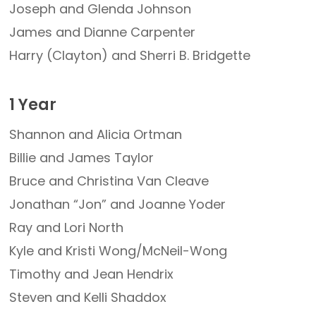
Joseph and Glenda Johnson
James and Dianne Carpenter
Harry (Clayton) and Sherri B. Bridgette
1 Year
Shannon and Alicia Ortman
Billie and James Taylor
Bruce and Christina Van Cleave
Jonathan “Jon” and Joanne Yoder
Ray and Lori North
Kyle and Kristi Wong/McNeil-Wong
Timothy and Jean Hendrix
Steven and Kelli Shaddox