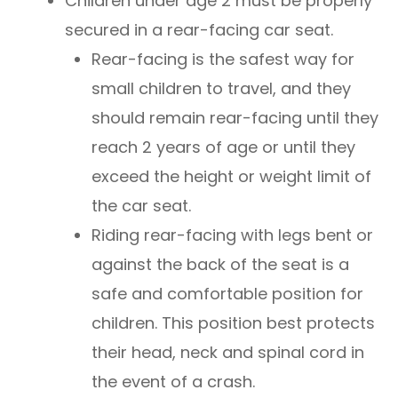
Children under age 2 must be properly
secured in a rear-facing car seat.
Rear-facing is the safest way for
small children to travel, and they
should remain rear-facing until they
reach 2 years of age or until they
exceed the height or weight limit of
the car seat.
Riding rear-facing with legs bent or
against the back of the seat is a
safe and comfortable position for
children. This position best protects
their head, neck and spinal cord in
the event of a crash.