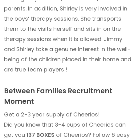
parents. In addition, Shirley is very involved in
the boys’ therapy sessions. She transports
them to the visits herself and sits in on the
therapy sessions when it is allowed. Jimmy
and Shirley take a genuine interest in the well-
being of the children placed in their home and
are true team players !
Between Families Recruitment
Moment
Get a 2-3 year supply of Cheerios!
Did you know that 3-4 cups of Cheerios can
get you
137 BOXES
of Cheerios? Follow 6 easy