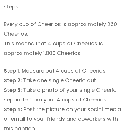
steps.
Every cup of Cheerios is approximately 260
Cheerios.
This means that 4 cups of Cheerios is
approximately 1,000 Cheerios.
Step 1:
Measure out 4 cups of Cheerios
Step 2:
Take one single Cheerio out.
Step 3:
Take a photo of your single Cheerio
separate from your 4 cups of Cheerios
Step 4:
Post the picture on your social media
or email to your friends and coworkers with
this caption.