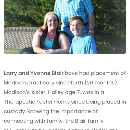
Larry and Yvonne Blair
have had placement of
Madison practically since birth (20 months).
Madison’s sister, Hailey age 7, was in a
Therapeutic Foster Home since being placed in
custody. Knowing the importance of
connecting with family, the Blair family