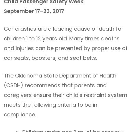
Child Passenger Safety Week
September 17-23, 2017
Car crashes are a leading cause of death for
children 1 to 12 years old. Many times deaths
and injuries can be prevented by proper use of
car seats, boosters, and seat belts.
The Oklahoma State Department of Health
(OSDH) recommends that parents and
caregivers ensure their child’s restraint system
meets the following criteria to be in
compliance.