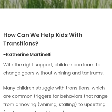
How Can We Help Kids With
Transitions?
-Katherine Martinelli
With the right support, children can learn to
change gears without whining and tantrums.
Many children struggle with transitions, which
are common triggers for behaviors that range
from annoying (whining, stalling) to upsetting