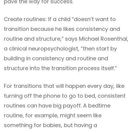
pave the way for success.
Create routines: If a child “doesn’t want to
transition because he likes consistency and
routine and structure,” says Michael Rosenthal,
a clinical neuropsychologist, “then start by
building in consistency and routine and
structure into the transition process itself.”
For transitions that will happen every day, like
turning off the phone to go to bed, consistent
routines can have big payoff. A bedtime
routine, for example, might seem like
something for babies, but having a