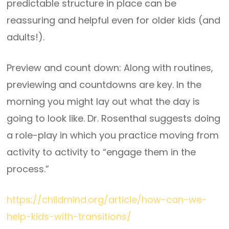
predictable structure in place can be
reassuring and helpful even for older kids (and
adults!).
Preview and count down: Along with routines,
previewing and countdowns are key. In the
morning you might lay out what the day is
going to look like. Dr. Rosenthal suggests doing
a role-play in which you practice moving from
activity to activity to “engage them in the
process.”
https://childmind.org/article/how-can-we-
help-kids-with-transitions/