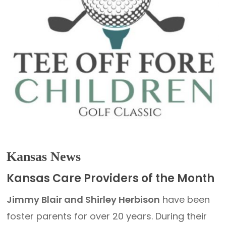
Kansas News
Kansas Care Providers of the Month
Jimmy Blair and Shirley Herbison
have been
foster parents for over 20 years. During their