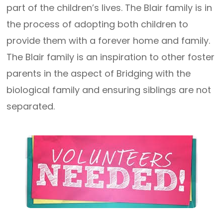
part of the children’s lives. The Blair family is in
the process of adopting both children to
provide them with a forever home and family.
The Blair family is an inspiration to other foster
parents in the aspect of Bridging with the
biological family and ensuring siblings are not
separated.