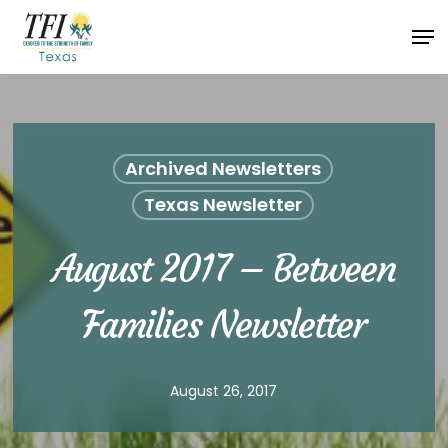
Skip
Men
to
Close
main
Menu
content
Archived Newsletters
Texas Newsletter
August 2017 – Between
Families Newsletter
August 26, 2017