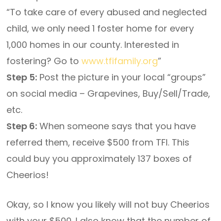
“To take care of every abused and neglected
child, we only need 1 foster home for every
1,000 homes in our county. Interested in
fostering? Go to
www.tfifamily.org
”
Step 5:
Post the picture in your local “groups”
on social media – Grapevines, Buy/Sell/Trade,
etc.
Step 6:
When someone says that you have
referred them, receive $500 from TFI. This
could buy you approximately 137 boxes of
Cheerios!
Okay, so I know you likely will not buy Cheerios
with your $500. I also know that the number of