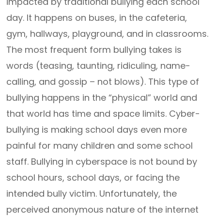
impacted by traditional bullying each school
day. It happens on buses, in the cafeteria,
gym, hallways, playground, and in classrooms.
The most frequent form bullying takes is
words (teasing, taunting, ridiculing, name-
calling, and gossip – not blows). This type of
bullying happens in the “physical” world and
that world has time and space limits. Cyber-
bullying is making school days even more
painful for many children and some school
staff. Bullying in cyberspace is not bound by
school hours, school days, or facing the
intended bully victim. Unfortunately, the
perceived anonymous nature of the internet