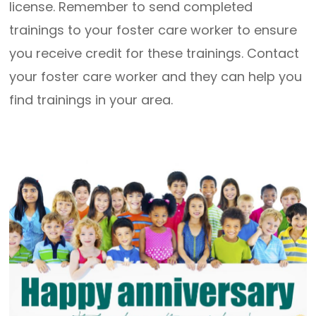
license. Remember to send completed
trainings to your foster care worker to ensure
you receive credit for these trainings. Contact
your foster care worker and they can help you
find trainings in your area.