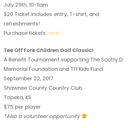
July 29th, 10-11am
$20 Ticket includes entry, T-shirt, and
refreshments!
Purchase tickets
here!
Tee Off Fore Children Golf Classic!
A Benefit Tournament supporting The Scotty D.
Memorial Foundation and TFI Kids Fund
September 22, 2017
Shawnee County Country Club
Topeka, KS
$75 per player
*Also a volunteer opportunity