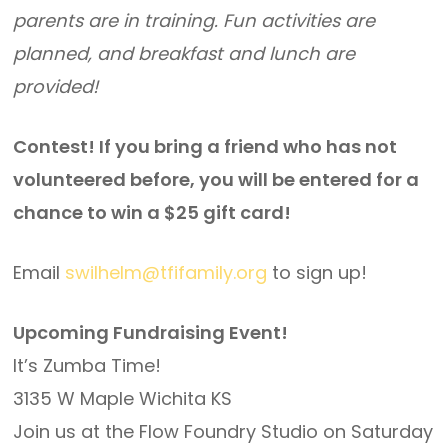
parents are in training. Fun activities are
planned, and breakfast and lunch are
provided!
Contest! If you bring a friend who has not
volunteered before, you will be entered for a
chance to win a $25 gift card!
Email
swilhelm@tfifamily.org
to sign up!
Upcoming Fundraising Event!
It’s Zumba Time!
3135 W Maple Wichita KS
Join us at the Flow Foundry Studio on Saturday