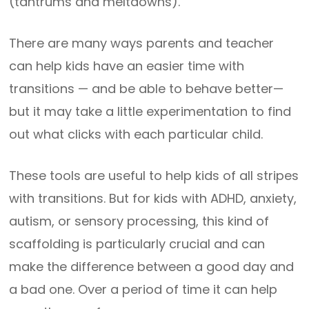
(tantrums and meltdowns).
There are many ways parents and teacher
can help kids have an easier time with
transitions — and be able to behave better—
but it may take a little experimentation to find
out what clicks with each particular child.
These tools are useful to help kids of all stripes
with transitions. But for kids with ADHD, anxiety,
autism, or sensory processing, this kind of
scaffolding is particularly crucial and can
make the difference between a good day and
a bad one. Over a period of time it can help