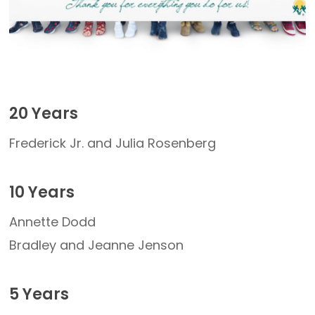
20 Years
Frederick Jr. and Julia Rosenberg
10 Years
Annette Dodd
Bradley and Jeanne Jenson
5 Years