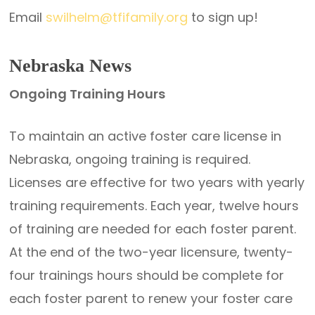
Email
swilhelm@tfifamily.org
to sign up!
Nebraska News
Ongoing Training Hours
To maintain an active foster care license in
Nebraska, ongoing training is required.
Licenses are effective for two years with yearly
training requirements. Each year, twelve hours
of training are needed for each foster parent.
At the end of the two-year licensure, twenty-
four trainings hours should be complete for
each foster parent to renew your foster care