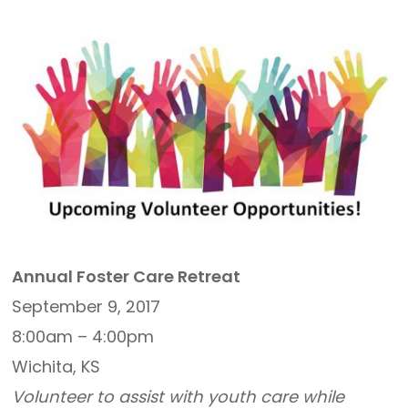
Annual Foster Care Retreat
September 9, 2017
8:00am – 4:00pm
Wichita, KS
Volunteer to assist with youth care while