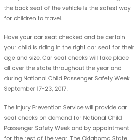
the back seat of the vehicle is the safest way
for children to travel.
Have your car seat checked and be certain
your child is riding in the right car seat for their
age and size. Car seat checks will take place
all over the state throughout the year and
during National Child Passenger Safety Week
September 17-23, 2017.
The Injury Prevention Service will provide car
seat checks on demand for National Child
Passenger Safety Week and by appointment
for the rest of the year. The Oklahoma State