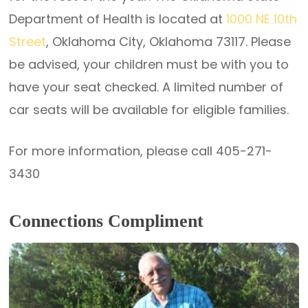
Department of Health is located at
1000 NE 10th
Street
, Oklahoma City, Oklahoma 73117. Please
be advised, your children must be with you to
have your seat checked. A limited number of
car seats will be available for eligible families.
For more information, please call 405-271-
3430
Connections Compliment