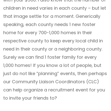
children in need varies in each county – but let
that image settle for a moment. Generically
speaking, each county needs 1 new foster
home for every 700-1,000 homes in their
respective county to keep every local child in
need in their county or a neighboring county.
Surely we can find 1 foster family for every
1,000 homes! If you know a lot of people, but
just do not like “planning” events, then perhaps
our Community Liaison Coordinators (CLC)
can help organize a recruitment event for you
to invite your friends to?