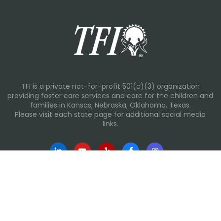
TFI is a private not-for-profit 501(c)(3) organization
providing foster care services and care for the children and
families in Kansas, Nebraska, Oklahoma, Texas.
Please visit each state page for additional social media
links.
Recent Posts
Everyday Moments That Change Lives