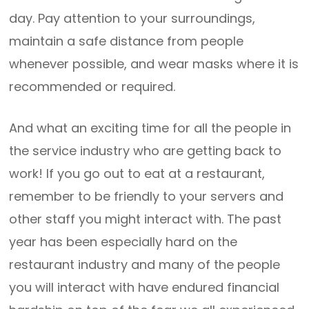
day. Pay attention to your surroundings,
maintain a safe distance from people
whenever possible, and wear masks where it is
recommended or required.
And what an exciting time for all the people in
the service industry who are getting back to
work! If you go out to eat at a restaurant,
remember to be friendly to your servers and
other staff you might interact with. The past
year has been especially hard on the
restaurant industry and many of the people
you will interact with have endured financial