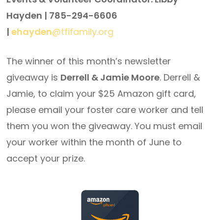
Hayden | 785-294-6606
|
ehayden
@tfifamily.org
The winner of this month’s newsletter
giveaway is
Derrell & Jamie Moore
. Derrell &
Jamie, to claim your $25 Amazon gift card,
please email your foster care worker and tell
them you won the giveaway. You must email
your worker within the month of June to
accept your prize.