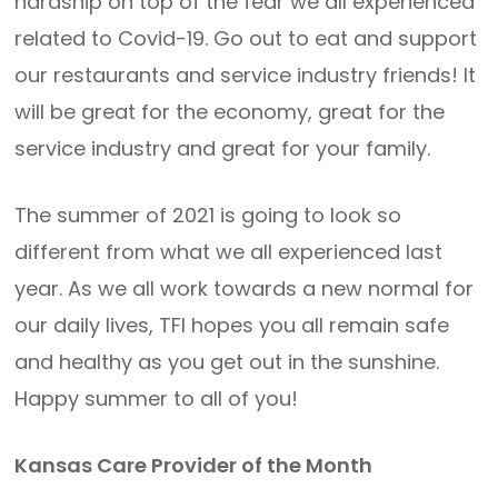
hardship on top of the fear we all experienced
related to Covid-19. Go out to eat and support
our restaurants and service industry friends! It
will be great for the economy, great for the
service industry and great for your family.
The summer of 2021 is going to look so
different from what we all experienced last
year. As we all work towards a new normal for
our daily lives, TFI hopes you all remain safe
and healthy as you get out in the sunshine.
Happy summer to all of you!
Kansas Care Provider of the Month