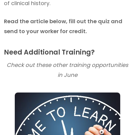
of clinical history.
Read the article below, fill out the quiz and
send to your worker for credit.
Need Additional Training?
Check out these other training opportunities
in June