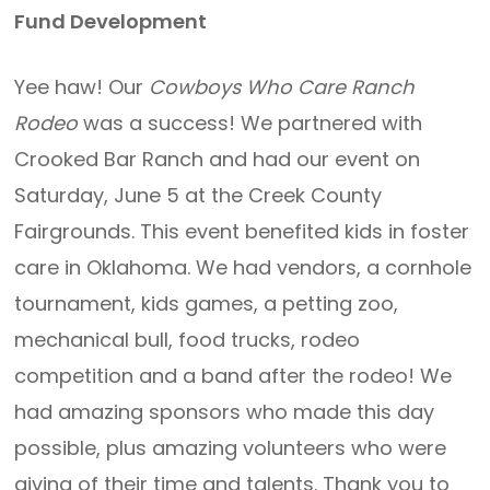
Fund Development
Yee haw! Our
Cowboys Who Care Ranch
Rodeo
was a success! We partnered with
Crooked Bar Ranch and had our event on
Saturday, June 5 at the Creek County
Fairgrounds. This event benefited kids in foster
care in Oklahoma. We had vendors, a cornhole
tournament, kids games, a petting zoo,
mechanical bull, food trucks, rodeo
competition and a band after the rodeo! We
had amazing sponsors who made this day
possible, plus amazing volunteers who were
giving of their time and talents. Thank you to