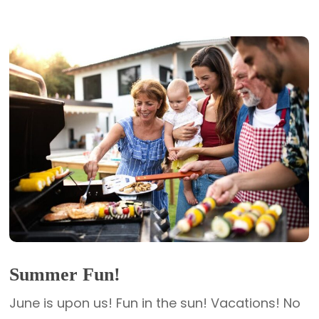
Summer Fun!
June is upon us! Fun in the sun! Vacations! No