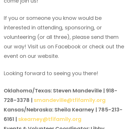
come join us!
If you or someone you know would be
interested in attending, sponsoring, or
volunteering (or all three), please send them
our way! Visit us on Facebook or check out the
event on our website.
Looking forward to seeing you there!
Oklahoma/Texas: Steven Mandeville | 918-
728-3378 |
smandeville@tfifamily.org
Kansas/Nebraska: Sheila Kearney | 785-213-
6161 |
skearney@tfifamily.org
Events & Volunteer Coordinator: Libby