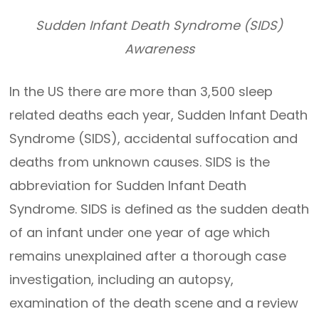
Sudden Infant Death Syndrome (SIDS)
Awareness
In the US there are more than 3,500 sleep
related deaths each year, Sudden Infant Death
Syndrome (SIDS), accidental suffocation and
deaths from unknown causes. SIDS is the
abbreviation for Sudden Infant Death
Syndrome. SIDS is defined as the sudden death
of an infant under one year of age which
remains unexplained after a thorough case
investigation, including an autopsy,
examination of the death scene and a review