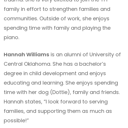
family in effort to strengthen families and
communities. Outside of work, she enjoys
spending time with family and playing the
piano.
Hannah Williams
is an alumni of University of
Central Oklahoma. She has a bachelor’s
degree in child development and enjoys
educating and learning. She enjoys spending
time with her dog (Dottie), family and friends.
Hannah states, “I look forward to serving
families, and supporting them as much as
possible!”