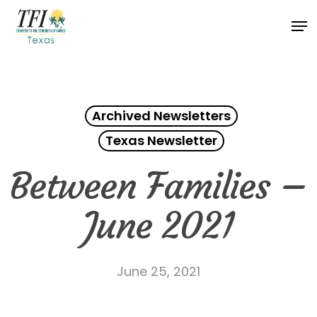
Skip
Men
to
Close
main
Menu
content
Archived Newsletters
Texas Newsletter
Between Families –
June 2021
June 25, 2021