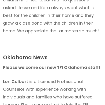
asked. Jesse and Kara always want what is
best for the children in their home and they
grow a close bond with the children in their
home. We appreciate the Larimores so much!
Oklahoma News
Please welcome our new TFI Oklahoma staff!
Lori Colbart
is a Licensed Professional
Counselor with experience working with
individuals and families who have suffered
trauma. She is very excited to join the TFI