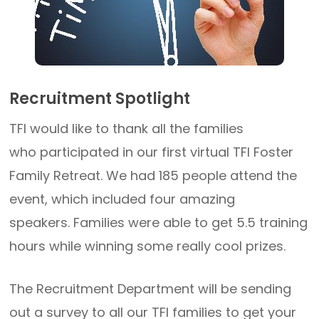
Recruitment Spotlight
TFI would like to thank all the families
who participated in our first virtual TFI Foster
Family Retreat. We had 185 people attend the
event, which included four amazing
speakers. Families were able to get 5.5 training
hours while winning some really cool prizes.
The Recruitment Department will be sending
out a survey to all our TFI families to get your