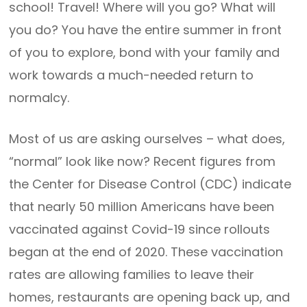
school! Travel! Where will you go? What will
you do? You have the entire summer in front
of you to explore, bond with your family and
work towards a much-needed return to
normalcy.
Most of us are asking ourselves – what does,
“normal” look like now? Recent figures from
the Center for Disease Control (CDC) indicate
that nearly 50 million Americans have been
vaccinated against Covid-19 since rollouts
began at the end of 2020. These vaccination
rates are allowing families to leave their
homes, restaurants are opening back up, and