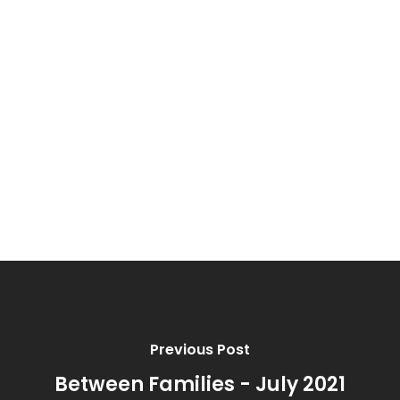
Erik & Alexia Hines
Matthew & Wendy Valencia
Ricardo & Lacy Prieto
Tanner & Kourtney Scribner
Rance & Cyndi Head
Previous Post
Between Families - July 2021