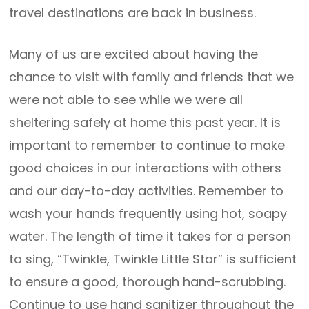
travel destinations are back in business.
Many of us are excited about having the
chance to visit with family and friends that we
were not able to see while we were all
sheltering safely at home this past year. It is
important to remember to continue to make
good choices in our interactions with others
and our day-to-day activities. Remember to
wash your hands frequently using hot, soapy
water. The length of time it takes for a person
to sing, “Twinkle, Twinkle Little Star” is sufficient
to ensure a good, thorough hand-scrubbing.
Continue to use hand sanitizer throughout the