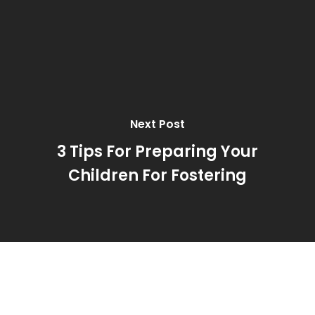
Next Post
3 Tips For Preparing Your
Children For Fostering