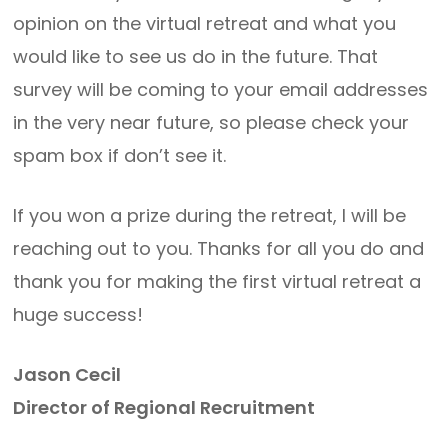
opinion on the virtual retreat and what you
would like to see us do in the future. That
survey will be coming to your email addresses
in the very near future, so please check your
spam box if don’t see it.
If you won a prize during the retreat, I will be
reaching out to you. Thanks for all you do and
thank you for making the first virtual retreat a
huge success!
Jason Cecil
Director of Regional Recruitment