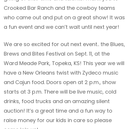
Crooked Bar Ranch and the cowboy teams
who came out and put on a great show! It was
a fun event and we can’t wait until next year!
We are so excited for out next event.. the Blues,
Brews and Bites Festival on Sept. 11, at the
Ward Meade Park, Topeka, KS! This year we will
have a New Orleans twist with Zydeco music
and Cajun food. Doors open at 2 p.m., show
starts at 3 p.m. There will be live music, cold
drinks, food trucks and an amazing silent
auction! It’s a great time and a fun way to
raise money for our kids in care so please