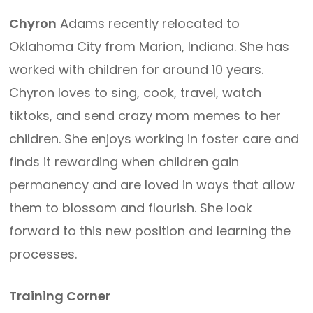
Chyron
Adams recently relocated to
Oklahoma City from Marion, Indiana. She has
worked with children for around 10 years.
Chyron loves to sing, cook, travel, watch
tiktoks, and send crazy mom memes to her
children. She enjoys working in foster care and
finds it rewarding when children gain
permanency and are loved in ways that allow
them to blossom and flourish. She look
forward to this new position and learning the
processes.
Training Corner