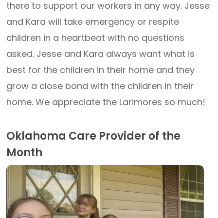
there to support our workers in any way. Jesse
and Kara will take emergency or respite
children in a heartbeat with no questions
asked. Jesse and Kara always want what is
best for the children in their home and they
grow a close bond with the children in their
home. We appreciate the Larimores so much!
Oklahoma Care Provider of the
Month