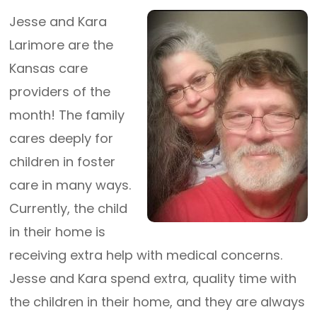
Jesse and Kara
Larimore are the
Kansas care
providers of the
month! The family
cares deeply for
children in foster
care in many ways.
Currently, the child
in their home is
receiving extra help with medical concerns.
Jesse and Kara spend extra, quality time with
the children in their home, and they are always