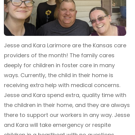
Jesse and Kara Larimore are the Kansas care
providers of the month! The family cares
deeply for children in foster care in many
ways. Currently, the child in their home is
receiving extra help with medical concerns.
Jesse and Kara spend extra, quality time with
the children in their home, and they are always
there to support our workers in any way. Jesse
and Kara will take emergency or respite
children in a heartbeat with no questions