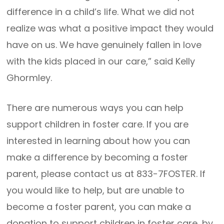
difference in a child’s life. What we did not
realize was what a positive impact they would
have on us. We have genuinely fallen in love
with the kids placed in our care,” said Kelly
Ghormley.
There are numerous ways you can help
support children in foster care. If you are
interested in learning about how you can
make a difference by becoming a foster
parent, please contact us at 833-7FOSTER. If
you would like to help, but are unable to
become a foster parent, you can make a
donation to support children in foster care, by