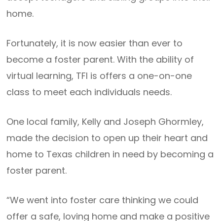
home.
Fortunately, it is now easier than ever to
become a foster parent. With the ability of
virtual learning, TFI is offers a one-on-one
class to meet each individuals needs.
One local family, Kelly and Joseph Ghormley,
made the decision to open up their heart and
home to Texas children in need by becoming a
foster parent.
“We went into foster care thinking we could
offer a safe, loving home and make a positive