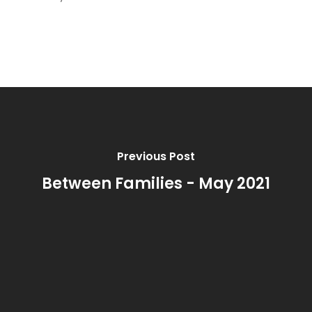
Previous Post
Between Families - May 2021