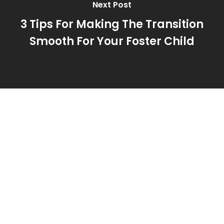
Next Post
3 Tips For Making The Transition
Smooth For Your Foster Child