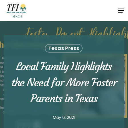
Skip
Men
to
Close
main
Menu
content
Texas Press
Local Family Highlights
the Need for More Foster
Parents in Texas
May 6, 2021