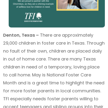
Denton, Texas –
There are approximately
29,000 children in foster care in Texas. Through
no fault of their own, children are placed daily
in out of home care. There are many Texas
children in need of a temporary, loving place
to call home. May is National Foster Care
Month and is a great time to highlight the need
for more foster parents in local communities.
TFI especially needs foster parents willing to
accept teenagers and sibling groups into their