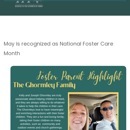
May is recognized as National Foster Care
Month