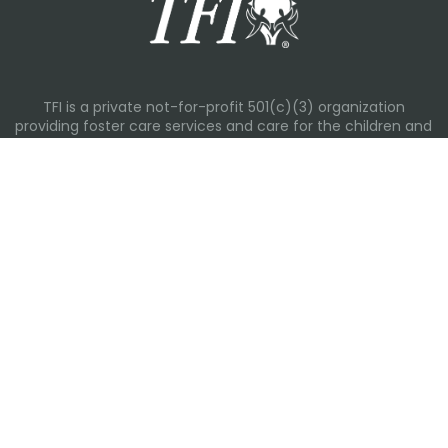
TFI is a private not-for-profit 501(c)(3) organization
providing foster care services and care for the children and
families in Kansas, Nebraska, Oklahoma, Texas.
Please visit each state page for additional social media
links.
Recent Posts
Everyday Moments That Change Lives
Why Routines Matter: Helping Foster Children Thrive During
the School Year
Back-To-School Season: More Than New Backpacks and