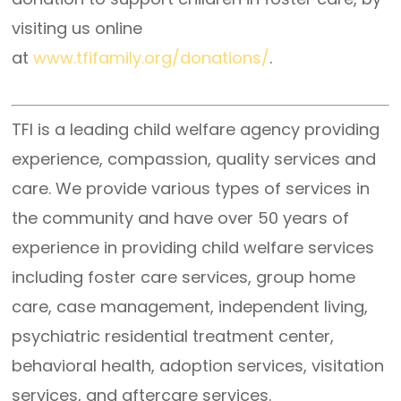
visiting us online
at
www.tfifamily.org/donations/
.
TFI is a leading child welfare agency providing
experience, compassion, quality services and
care. We provide various types of services in
the community and have over 50 years of
experience in providing child welfare services
including foster care services, group home
care, case management, independent living,
psychiatric residential treatment center,
behavioral health, adoption services, visitation
services, and aftercare services.